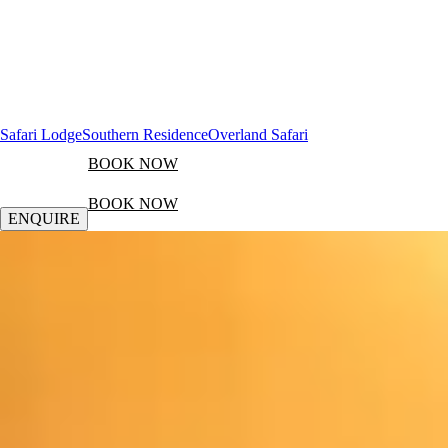
Safari Lodge
Southern Residence
Overland Safari
BOOK NOW
BOOK NOW
ENQUIRE