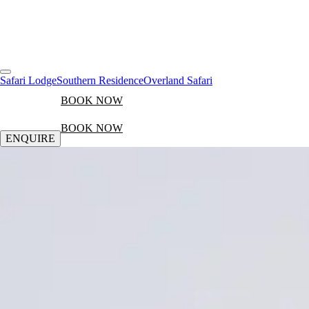
Safari Lodge
Southern Residence
Overland Safari
BOOK NOW
BOOK NOW
ENQUIRE