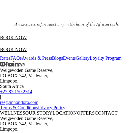
An exclusive safari sanctuary in the heart of the African bush.
BOOK NOW
BOOK NOW
Rates
FAQs
Awards & Press
Blogs
Events
Gallery
Loyalty Program
Welgevoden Game Reserve,
PO BOX 742, Vaalwater,
Limpopo,
South Africa
+27 87 150 2314
|
res@mhondoro.com
Terms & Conditions
Privacy Policy
WELLNESS
OUR STORY
LOCATION
OFFERS
CONTACT
Welgevoden Game Reserve,
PO BOX 742, Vaalwater,
Limpopo,