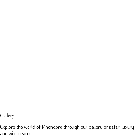
Gallery
Explore the world of Mhondoro through our gallery of safari luxury
and wild beauty.