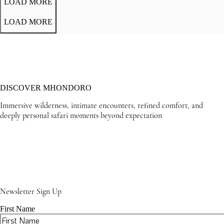
LOAD MORE
LOAD MORE
DISCOVER MHONDORO
Immersive wilderness, intimate encounters, refined comfort, and
deeply personal safari moments beyond expectation
Newsletter Sign Up
First Name