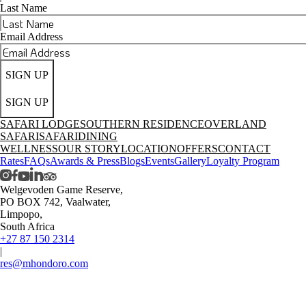
Last Name
Email Address
SIGN UP
SIGN UP
SAFARI LODGE
SOUTHERN RESIDENCE
OVERLAND
SAFARI
SAFARI
DINING
WELLNESS
OUR STORY
LOCATION
OFFERS
CONTACT
Rates
FAQs
Awards & Press
Blogs
Events
Gallery
Loyalty Program
Welgevoden Game Reserve,
PO BOX 742, Vaalwater,
Limpopo,
South Africa
+27 87 150 2314
|
res@mhondoro.com