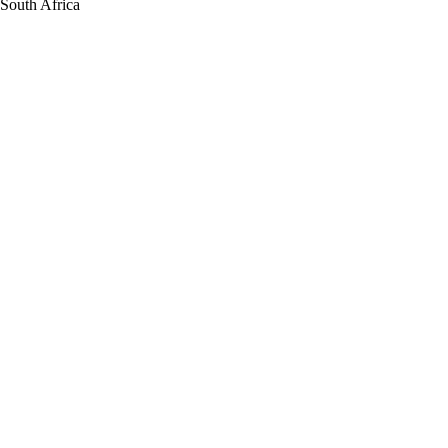
South Africa