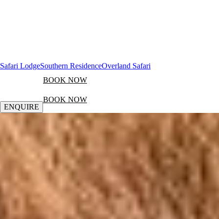
Safari Lodge
Southern Residence
Overland Safari
BOOK NOW
BOOK NOW
ENQUIRE