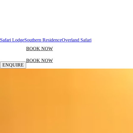
Safari Lodge
Southern Residence
Overland Safari
BOOK NOW
BOOK NOW
ENQUIRE